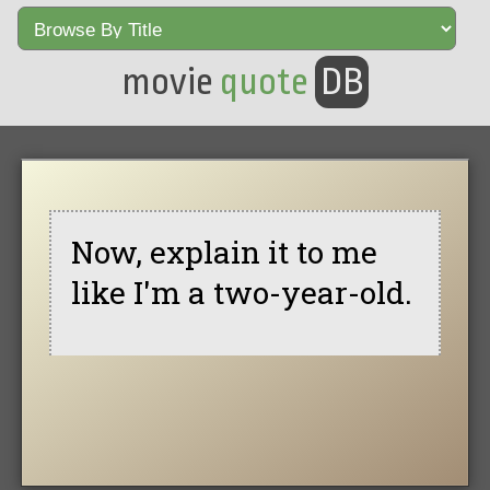
movie
quote
DB
Now, explain it to me
like I'm a two-year-old.