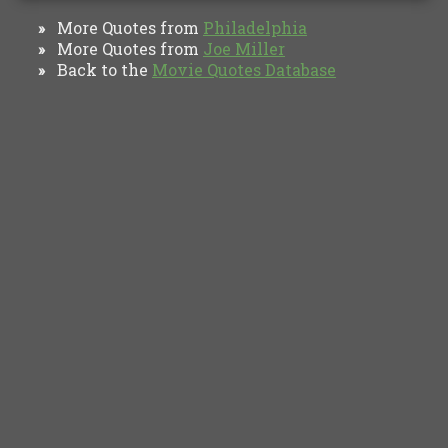
More Quotes from
Philadelphia
»
More Quotes from
Joe Miller
»
Back to the
Movie Quotes Database
»