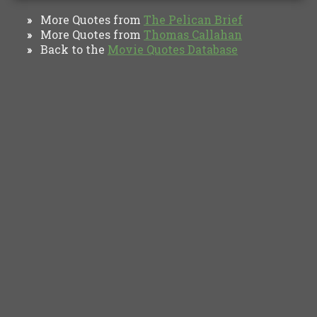
More Quotes from
The Pelican Brief
»
More Quotes from
Thomas Callahan
»
Back to the
Movie Quotes Database
»