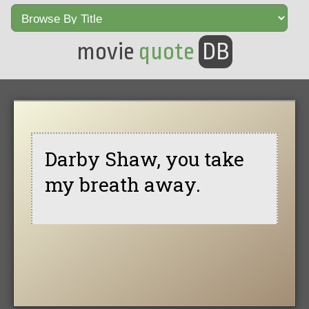
movie
quote
DB
Darby Shaw, you take
my breath away.