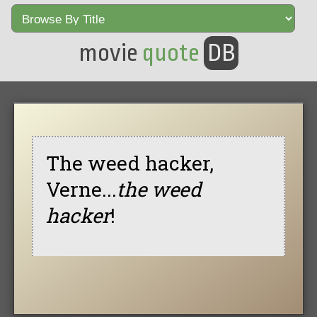
movie
quote
DB
The weed hacker,
Verne...
the weed
hacker
!