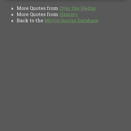
More Quotes from
Over the Hedge
»
More Quotes from
Hammy
»
Back to the
Movie Quotes Database
»