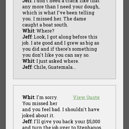
Jeff
: I don't need a crack like that
any more than I need your dough,
which is what I've been telling
you. I missed her. The dame
caught a boat south.
Whit
: Where?
Jeff
: Look, I got along before this
job. I ate good and I grew as big as
you did and if there's something
you don't like you can say so.
Whit
: I just asked where.
Jeff
: Chile, Guatemala...
Whit
: I'm sorry.
View Quote
You missed her
and you feel bad. I shouldn't have
joked about it.
Jeff
: I'll give you back your $5,000
and turn the job over to Stephanos.