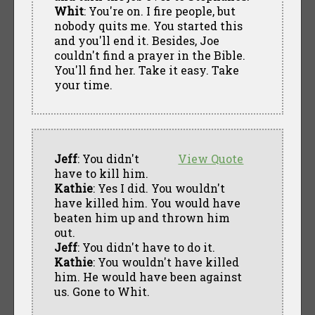
Whit
: You're on. I fire people, but
nobody quits me. You started this
and you'll end it. Besides, Joe
couldn't find a prayer in the Bible.
You'll find her. Take it easy. Take
your time.
Jeff
: You didn't
View Quote
have to kill him.
Kathie
: Yes I did. You wouldn't
have killed him. You would have
beaten him up and thrown him
out.
Jeff
: You didn't have to do it.
Kathie
: You wouldn't have killed
him. He would have been against
us. Gone to Whit.