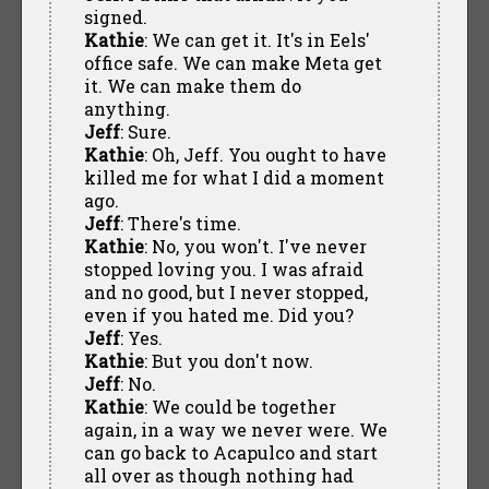
signed.
Kathie
: We can get it. It's in Eels'
office safe. We can make Meta get
it. We can make them do
anything.
Jeff
: Sure.
Kathie
: Oh, Jeff. You ought to have
killed me for what I did a moment
ago.
Jeff
: There's time.
Kathie
: No, you won't. I've never
stopped loving you. I was afraid
and no good, but I never stopped,
even if you hated me. Did you?
Jeff
: Yes.
Kathie
: But you don't now.
Jeff
: No.
Kathie
: We could be together
again, in a way we never were. We
can go back to Acapulco and start
all over as though nothing had