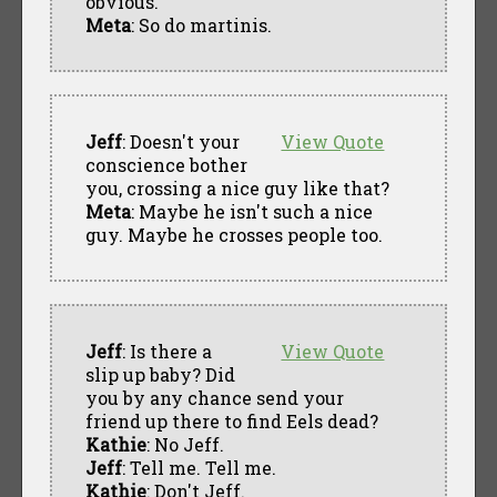
obvious.
Meta
: So do martinis.
Jeff
: Doesn't your
View Quote
conscience bother
you, crossing a nice guy like that?
Meta
: Maybe he isn't such a nice
guy. Maybe he crosses people too.
Jeff
: Is there a
View Quote
slip up baby? Did
you by any chance send your
friend up there to find Eels dead?
Kathie
: No Jeff.
Jeff
: Tell me. Tell me.
Kathie
: Don't Jeff.