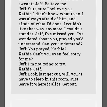
swear it Jeff. Believe me.
Jeff
: Sure, sure I believe you.
Kathie
: I didn't know what to do. I
was always afraid of him, and
afraid of what I'd done. I couldn't
live that way anymore. I couldn't
stand it. Jeff, I've missed you. I've
wondered about you, prayed you'd
understand. Can you understand?
Jeff
: You prayed, Kathie?
Kathie
: Can't you even feel sorry
for me?
Jeff
: I'm not going to try.
Kathie
: Jeff.
Jeff
: Look, just get out, will you? I
have to sleep in this room. Just
leave it where it all is. Get out.