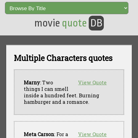
movie
quote
DB
Multiple Characters quotes
Marny
: Two
View Quote
things I can smell
inside a hundred feet. Burning
hamburger and a romance.
Meta Carson
: For a
View Quote