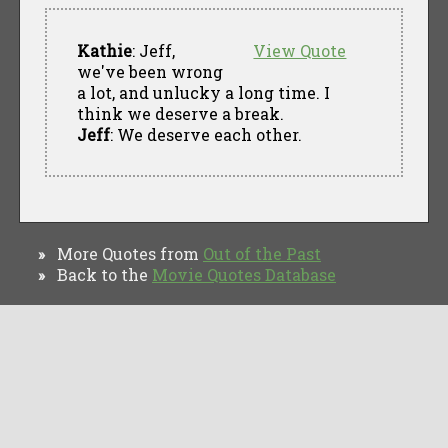
Kathie
: Jeff,
View Quote
we've been wrong
a lot, and unlucky a long time. I
think we deserve a break.
Jeff
: We deserve each other.
More Quotes from
Out of the Past
»
Back to the
Movie Quotes Database
»