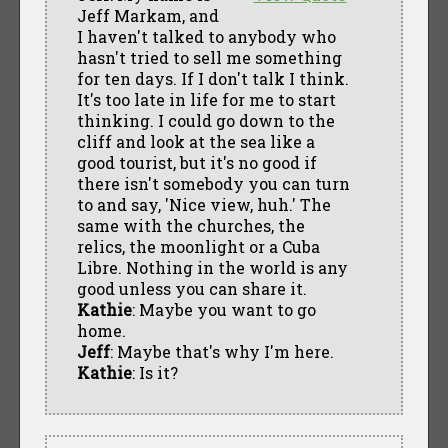
Jeff Markam, and
I haven't talked to anybody who
hasn't tried to sell me something
for ten days. If I don't talk I think.
It's too late in life for me to start
thinking. I could go down to the
cliff and look at the sea like a
good tourist, but it's no good if
there isn't somebody you can turn
to and say, 'Nice view, huh.' The
same with the churches, the
relics, the moonlight or a Cuba
Libre. Nothing in the world is any
good unless you can share it.
Kathie
: Maybe you want to go
home.
Jeff
: Maybe that's why I'm here.
Kathie
: Is it?