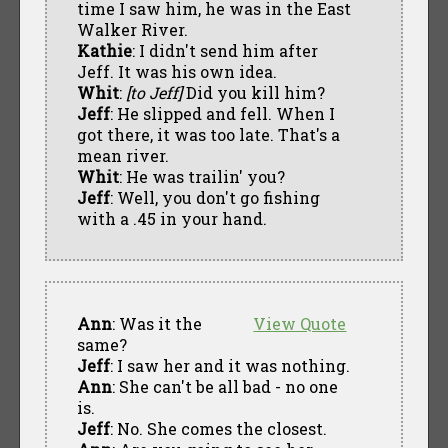
time I saw him, he was in the East
Walker River.
Kathie
: I didn't send him after
Jeff. It was his own idea.
Whit
:
[to Jeff]
Did you kill him?
Jeff
: He slipped and fell. When I
got there, it was too late. That's a
mean river.
Whit
: He was trailin' you?
Jeff
: Well, you don't go fishing
with a .45 in your hand.
Ann
: Was it the
View Quote
same?
Jeff
: I saw her and it was nothing.
Ann
: She can't be all bad - no one
is.
Jeff
: No. She comes the closest.