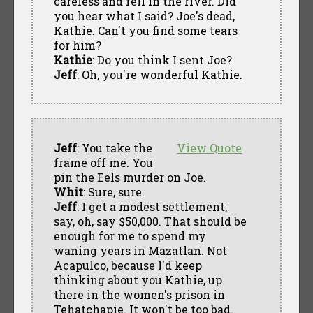
careless and fell in the river. Did
you hear what I said? Joe's dead,
Kathie. Can't you find some tears
for him?
Kathie
: Do you think I sent Joe?
Jeff
: Oh, you're wonderful Kathie.
Jeff
: You take the
View Quote
frame off me. You
pin the Eels murder on Joe.
Whit
: Sure, sure.
Jeff
: I get a modest settlement,
say, oh, say $50,000. That should be
enough for me to spend my
waning years in Mazatlan. Not
Acapulco, because I'd keep
thinking about you Kathie, up
there in the women's prison in
Tehatchapie. It won't be too bad.