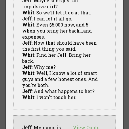
Jeff
: Maybe she's just an
impulsive girl?
Whit
: So we'll let it go at that.
Jeff
: I can let it all go.
Whit
: Even $5,000 now, and 5
when you bring her back...and
expenses.
Jeff
: Now that should have been
the first thing you said.
Whit
: Find her Jeff. Bring her
back.
Jeff
: Why me?
Whit
: Well, I know a lot of smart
guys and a few honest ones. And
you're both.
Jeff
: And what happens to her?
Whit
: I won't touch her.
Jeff
: My name is
View Quote