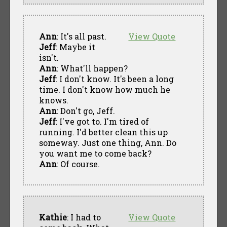
Ann
: It's all past.
View Quote
Jeff
: Maybe it
isn't.
Ann
: What'll happen?
Jeff
: I don't know. It's been a long
time. I don't know how much he
knows.
Ann
: Don't go, Jeff.
Jeff
: I've got to. I'm tired of
running. I'd better clean this up
someway. Just one thing, Ann. Do
you want me to come back?
Ann
: Of course.
Kathie
: I had to
View Quote