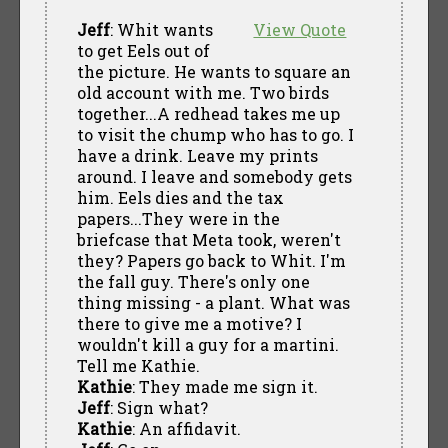
Jeff
: Whit wants
View Quote
to get Eels out of
the picture. He wants to square an
old account with me. Two birds
together...A redhead takes me up
to visit the chump who has to go. I
have a drink. Leave my prints
around. I leave and somebody gets
him. Eels dies and the tax
papers...They were in the
briefcase that Meta took, weren't
they? Papers go back to Whit. I'm
the fall guy. There's only one
thing missing - a plant. What was
there to give me a motive? I
wouldn't kill a guy for a martini.
Tell me Kathie.
Kathie
: They made me sign it.
Jeff
: Sign what?
Kathie
: An affidavit.