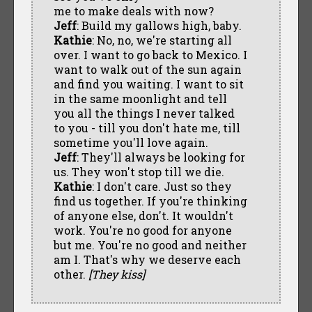
me to make deals with now?
Jeff
: Build my gallows high, baby.
Kathie
: No, no, we're starting all
over. I want to go back to Mexico. I
want to walk out of the sun again
and find you waiting. I want to sit
in the same moonlight and tell
you all the things I never talked
to you - till you don't hate me, till
sometime you'll love again.
Jeff
: They'll always be looking for
us. They won't stop till we die.
Kathie
: I don't care. Just so they
find us together. If you're thinking
of anyone else, don't. It wouldn't
work. You're no good for anyone
but me. You're no good and neither
am I. That's why we deserve each
other.
[They kiss]