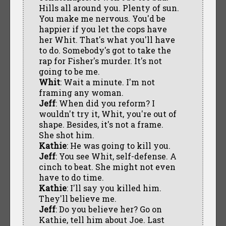
Hills all around you. Plenty of sun.
You make me nervous. You'd be
happier if you let the cops have
her Whit. That's what you'll have
to do. Somebody's got to take the
rap for Fisher's murder. It's not
going to be me.
Whit
: Wait a minute. I'm not
framing any woman.
Jeff
: When did you reform? I
wouldn't try it, Whit, you're out of
shape. Besides, it's not a frame.
She shot him.
Kathie
: He was going to kill you.
Jeff
: You see Whit, self-defense. A
cinch to beat. She might not even
have to do time.
Kathie
: I'll say you killed him.
They'll believe me.
Jeff
: Do you believe her? Go on
Kathie, tell him about Joe. Last