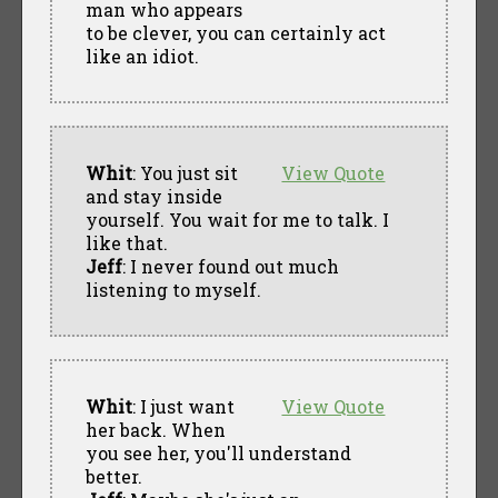
man who appears
to be clever, you can certainly act
like an idiot.
Whit
: You just sit
View Quote
and stay inside
yourself. You wait for me to talk. I
like that.
Jeff
: I never found out much
listening to myself.
Whit
: I just want
View Quote
her back. When
you see her, you'll understand
better.