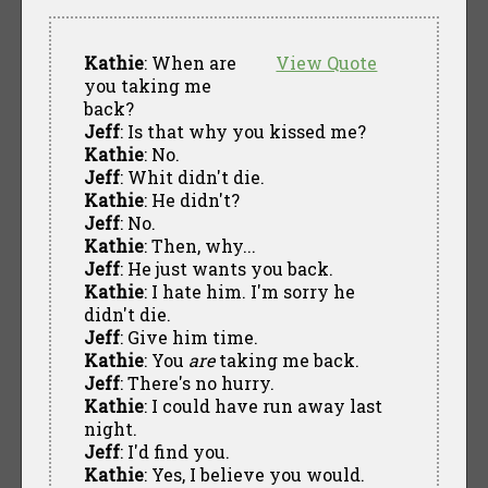
Kathie
: When are
View Quote
you taking me
back?
Jeff
: Is that why you kissed me?
Kathie
: No.
Jeff
: Whit didn't die.
Kathie
: He didn't?
Jeff
: No.
Kathie
: Then, why...
Jeff
: He just wants you back.
Kathie
: I hate him. I'm sorry he
didn't die.
Jeff
: Give him time.
Kathie
: You
are
taking me back.
Jeff
: There's no hurry.
Kathie
: I could have run away last
night.
Jeff
: I'd find you.
Kathie
: Yes, I believe you would.