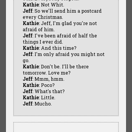
Kathie
: Not Whit.
Jeff
: So we'll send him a postcard
every Christmas.
Kathie
: Jeff, I'm glad you're not
afraid of him.
Jeff
: I've been afraid of half the
things I ever did.
Kathie
: And this time?
Jeff
: I'm only afraid you might not
go.
Kathie
: Don't be. I'll be there
tomorrow. Love me?
Jeff
: Mmm, hmm.
Kathie
: Poco?
Jeff
: What's that?
Kathie
: Little.
Jeff
: Mucho.