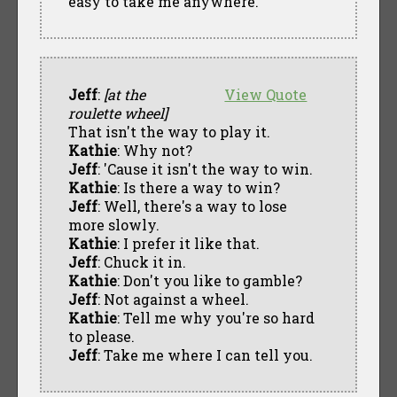
easy to take me anywhere.
Jeff
:
[at the
View Quote
roulette wheel]
That isn't the way to play it.
Kathie
: Why not?
Jeff
: 'Cause it isn't the way to win.
Kathie
: Is there a way to win?
Jeff
: Well, there's a way to lose
more slowly.
Kathie
: I prefer it like that.
Jeff
: Chuck it in.
Kathie
: Don't you like to gamble?
Jeff
: Not against a wheel.
Kathie
: Tell me why you're so hard
to please.
Jeff
: Take me where I can tell you.