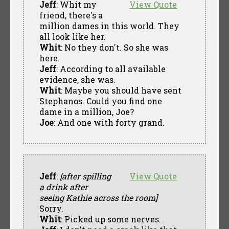
Jeff
: Whit my
View Quote
friend, there's a
million dames in this world. They
all look like her.
Whit
: No they don't. So she was
here.
Jeff
: According to all available
evidence, she was.
Whit
: Maybe you should have sent
Stephanos. Could you find one
dame in a million, Joe?
Joe
: And one with forty grand.
Jeff
:
[after spilling
View Quote
a drink after
seeing Kathie across the room]
Sorry.
Whit
: Picked up some nerves.