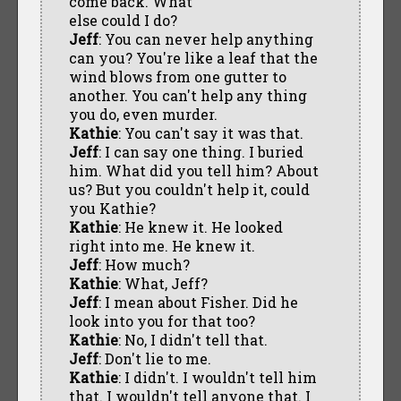
come back. What
else could I do?
Jeff
: You can never help anything
can you? You're like a leaf that the
wind blows from one gutter to
another. You can't help any thing
you do, even murder.
Kathie
: You can't say it was that.
Jeff
: I can say one thing. I buried
him. What did you tell him? About
us? But you couldn't help it, could
you Kathie?
Kathie
: He knew it. He looked
right into me. He knew it.
Jeff
: How much?
Kathie
: What, Jeff?
Jeff
: I mean about Fisher. Did he
look into you for that too?
Kathie
: No, I didn't tell that.
Jeff
: Don't lie to me.
Kathie
: I didn't. I wouldn't tell him
that. I wouldn't tell anyone that. I