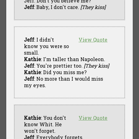
Jeff. Don't you believe me?
Jeff
: Baby, I don't care.
[They kiss]
Jeff
: I didn't
View Quote
know you were so
small.
Kathie
: I'm taller than Napoleon.
Jeff
: You're prettier too.
[They kiss]
Kathie
: Did you miss me?
Jeff
: No more than I would miss
my eyes.
Kathie
: You don't
View Quote
know Whit. He
won't forget.
Jeff
: Everybody forgets.