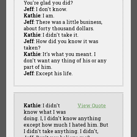
You're glad you did?
Jeff
: I don't know.
Kathie
: I am.
Jeff
: There was a little business,
about forty thousand dollars.
Kathie
: I didn't take it.
Jeff
: How did you know it was
taken?
Kathie
: It's what you meant. I
don't want any thing of his or any
part of him.
Jeff
: Except his life.
Kathie
: I didn't
View Quote
know what I was
doing. I, I didn't know anything
except how much I hated him. But
I didn't take anything. I didn't,