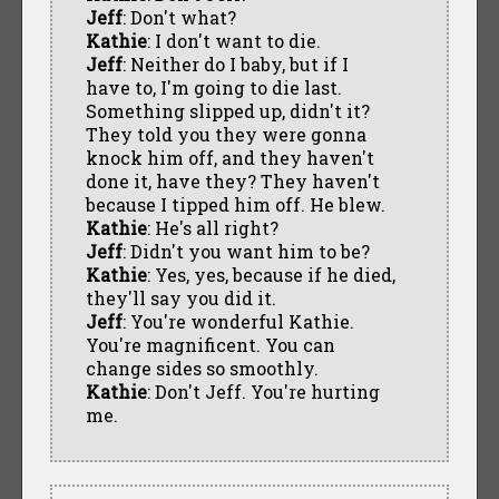
Jeff
: Don't what?
Kathie
: I don't want to die.
Jeff
: Neither do I baby, but if I
have to, I'm going to die last.
Something slipped up, didn't it?
They told you they were gonna
knock him off, and they haven't
done it, have they? They haven't
because I tipped him off. He blew.
Kathie
: He's all right?
Jeff
: Didn't you want him to be?
Kathie
: Yes, yes, because if he died,
they'll say you did it.
Jeff
: You're wonderful Kathie.
You're magnificent. You can
change sides so smoothly.
Kathie
: Don't Jeff. You're hurting
me.