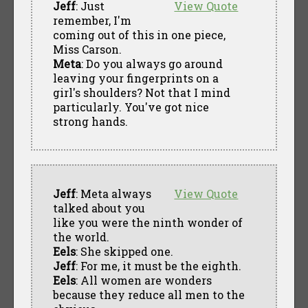
Jeff
: Just
View Quote
remember, I'm
coming out of this in one piece,
Miss Carson.
Meta
: Do you always go around
leaving your fingerprints on a
girl's shoulders? Not that I mind
particularly. You've got nice
strong hands.
Jeff
: Meta always
View Quote
talked about you
like you were the ninth wonder of
the world.
Eels
: She skipped one.
Jeff
: For me, it must be the eighth.
Eels
: All women are wonders
because they reduce all men to the