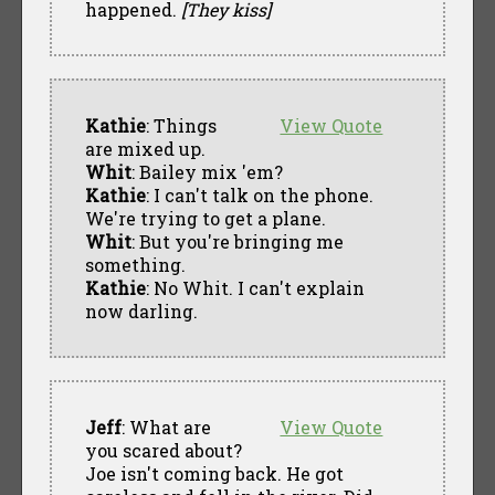
happened.
[They kiss]
Kathie
: Things
View Quote
are mixed up.
Whit
: Bailey mix 'em?
Kathie
: I can't talk on the phone.
We're trying to get a plane.
Whit
: But you're bringing me
something.
Kathie
: No Whit. I can't explain
now darling.
Jeff
: What are
View Quote
you scared about?
Joe isn't coming back. He got