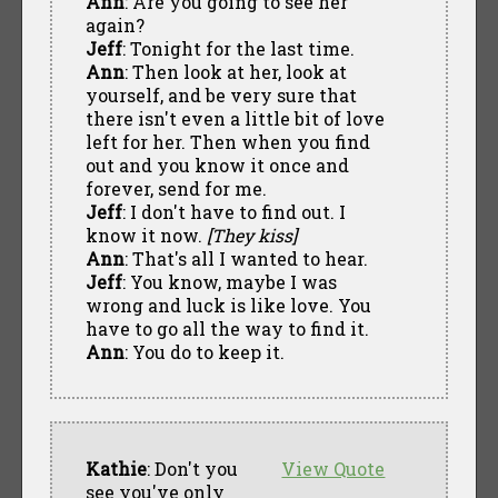
Ann
: Are you going to see her
again?
Jeff
: Tonight for the last time.
Ann
: Then look at her, look at
yourself, and be very sure that
there isn't even a little bit of love
left for her. Then when you find
out and you know it once and
forever, send for me.
Jeff
: I don't have to find out. I
know it now.
[They kiss]
Ann
: That's all I wanted to hear.
Jeff
: You know, maybe I was
wrong and luck is like love. You
have to go all the way to find it.
Ann
: You do to keep it.
Kathie
: Don't you
View Quote
see you've only