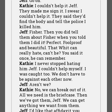
Jeff
: Go on.
Kathie
: I couldn't help it Jeff.
They made me sign it. I swear I
couldn't help it. They said they'd
find the body and tell the police I
killed him.
Jeff
: Fisher. Then you did tell
them about Fisher when you told
them I did it! Perfect. Foolproof
and beautiful. That Whit can
really hate, can't he? You said it
once, he can remember.
Kathie
: I never stopped hating
him Jeff. I couldn't help myself. I
was caught too. We don't have to
be against each other now.
Jeff
: Aren't we?
Kathie
: No, we can break out of it.
All we need is the briefcase. Then
we've got them, Jeff. We can get
anything we want from them.
Jeff
: I'd like that affidavit you