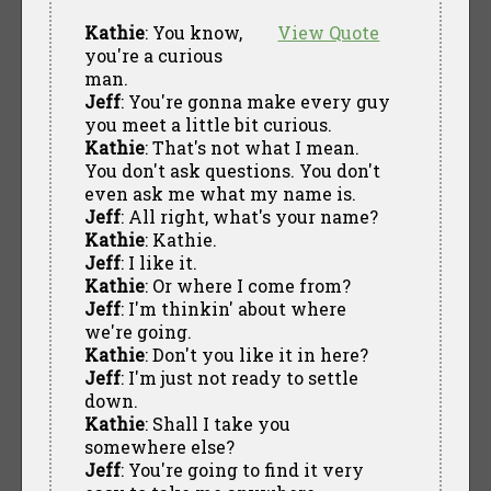
Kathie
: You know,
View Quote
you're a curious
man.
Jeff
: You're gonna make every guy
you meet a little bit curious.
Kathie
: That's not what I mean.
You don't ask questions. You don't
even ask me what my name is.
Jeff
: All right, what's your name?
Kathie
: Kathie.
Jeff
: I like it.
Kathie
: Or where I come from?
Jeff
: I'm thinkin' about where
we're going.
Kathie
: Don't you like it in here?
Jeff
: I'm just not ready to settle
down.
Kathie
: Shall I take you
somewhere else?
Jeff
: You're going to find it very