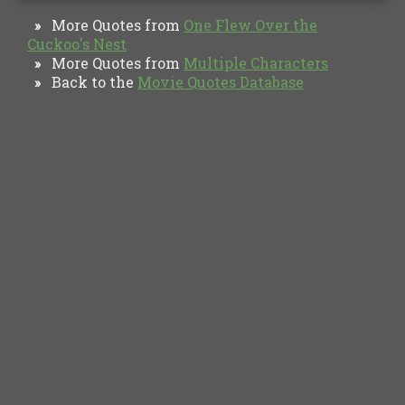
More Quotes from
One Flew Over the
»
Cuckoo's Nest
More Quotes from
Multiple Characters
»
Back to the
Movie Quotes Database
»