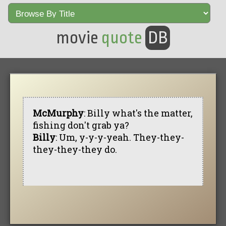
movie
quote
DB
McMurphy
: Billy what's the matter,
fishing don't grab ya?
Billy
: Um, y-y-y-yeah. They-they-
they-they-they do.