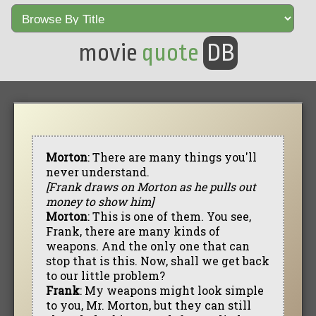
movie
quote
DB
Morton
: There are many things you'll
never understand.
[Frank draws on Morton as he pulls out
money to show him]
Morton
: This is one of them. You see,
Frank, there are many kinds of
weapons. And the only one that can
stop that is this. Now, shall we get back
to our little problem?
Frank
: My weapons might look simple
to you, Mr. Morton, but they can still