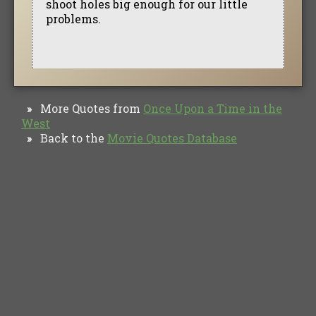
shoot holes big enough for our little
problems.
More Quotes from
Once Upon a Time in the
»
West
Back to the
Movie Quotes Database
»