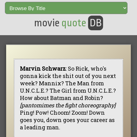
movie
quote
DB
Marvin Schwarz
: So Rick, who's
gonna kick the shit out of you next
week? Mannix? The Man from
U.N.C.L.E.? The Girl from U.N.C.L.E.?
How about Batman and Robin?
[pantomimes the fight choreography]
Ping! Pow! Choom! Zoom! Down
goes you, down goes your career as
a leading man.