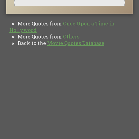
More Quotes from
Once Upon a Time in
»
Hollywood
More Quotes from
Others
»
Back to the
Movie Quotes Database
»