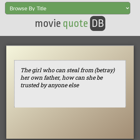
movie
quote
DB
The girl who can steal from (betray)
her own father, how can she be
trusted by anyone else