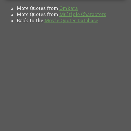
More Quotes from
Omkara
»
More Quotes from
Multiple Characters
»
Back to the
Movie Quotes Database
»