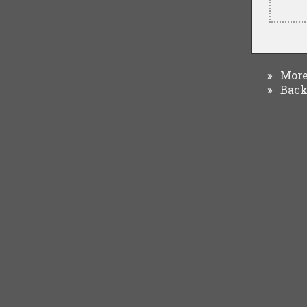
More 
»
Back 
»