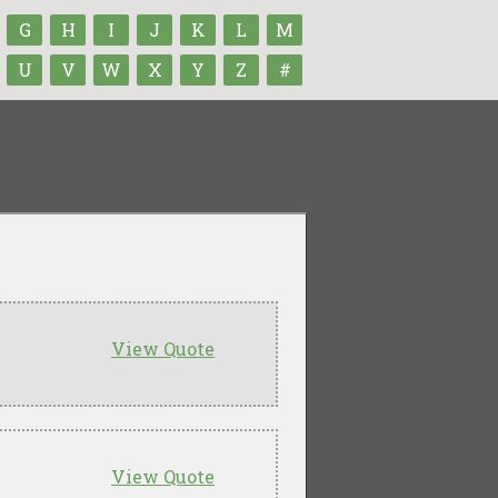
G
H
I
J
K
L
M
U
V
W
X
Y
Z
#
View Quote
View Quote