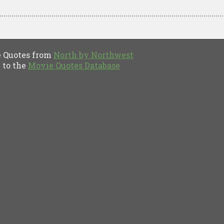
Quotes from
North by Northwest
to the
Movie Quotes Database