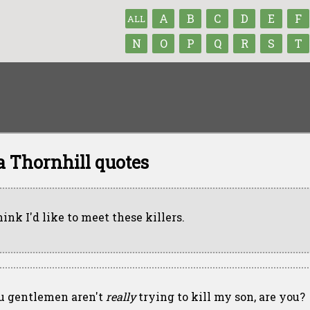
A
B
C
D
E
F
ALL
N
O
P
Q
R
S
T
a Thornhill quotes
hink I'd like to meet these killers.
u gentlemen aren't
really
trying to kill my son, are you?