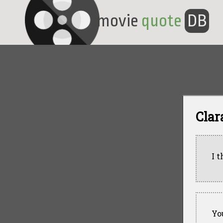
movie
quote
DB
Clar
I t
Yo