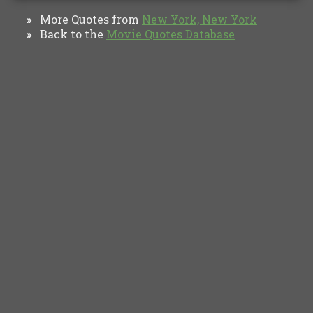
More Quotes from
New York, New York
»
Back to the
Movie Quotes Database
»