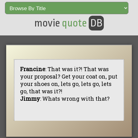
movie
quote
DB
Francine
: That was it?! That was
your proposal? Get your coat on, put
your shoes on, lets go, lets go, lets
go, that was it?!
Jimmy
: Whats wrong with that?