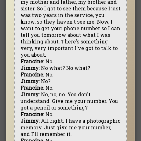
my mother and father, my brother and
sister. So I got to see them because I just
was two years in the service, you
know, so they haven't see me. Now, I
want to get your phone number so I can
tell you tomorrow about what I was
thinking about. There's something
very, very important I've got to talk to
you about.
Francine
: No.
Jimmy
: No what? No what?
Francine
: No.
Jimmy
: No?
Francine
: No.
Jimmy
: No, no, no. You don't
understand. Give me your number. You
got a pencil or something?
Francine
: No.
Jimmy
: All right. I have a photographic
memory. Just give me your number,
and I'll remember it.
Francine
: No.