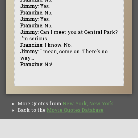
Jimmy
: Yes.
Francine
: No.
Jimmy
: Yes.
Francine
: No.
Jimmy
: Can I meet you at Central Park?
I'm serious.
Francine
: I know. No.
Jimmy
: I mean, come on. There's no
way...
Francine
: No!
More Quotes from
New York, New York
»
Back to the
Movie Quotes Database
»