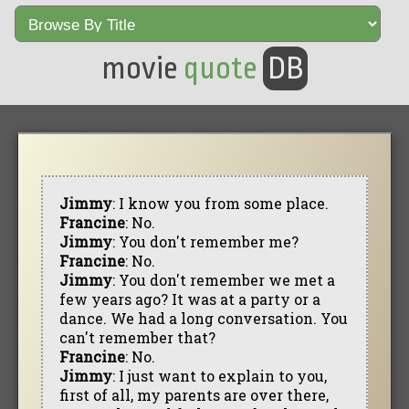
movie
quote
DB
Jimmy
: I know you from some place.
Francine
: No.
Jimmy
: You don't remember me?
Francine
: No.
Jimmy
: You don't remember we met a
few years ago? It was at a party or a
dance. We had a long conversation. You
can't remember that?
Francine
: No.
Jimmy
: I just want to explain to you,
first of all, my parents are over there,