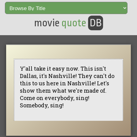
movie
quote
DB
Y'all take it easy now. This isn't
Dallas, it's Nashville! They can't do
this to us here in Nashville! Let's
show them what we're made of.
Come on everybody, sing!
Somebody, sing!