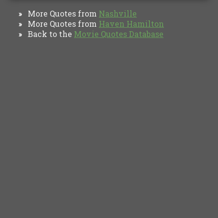
More Quotes from
Nashville
»
More Quotes from
Haven Hamilton
»
Back to the
Movie Quotes Database
»