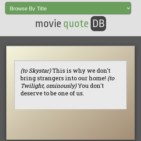
movie
quote
DB
(to Skystar)
This is why we don't
bring strangers into our home!
(to
Twilight, ominously)
You don't
deserve to be one of us.