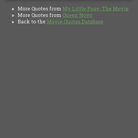
More Quotes from
My Little Pony: The Movie
»
More Quotes from
Queen Novo
»
Back to the
Movie Quotes Database
»