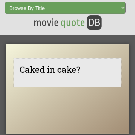
movie
quote
DB
Caked in cake?