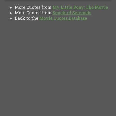
More Quotes from
My Little Pony: The Movie
»
More Quotes from
Songbird Serenade
»
Back to the
Movie Quotes Database
»