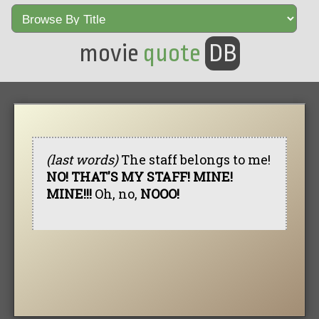
movie
quote
DB
(last words)
The staff belongs to me!
NO! THAT'S MY STAFF! MINE!
MINE!!!
Oh, no,
NOOO!