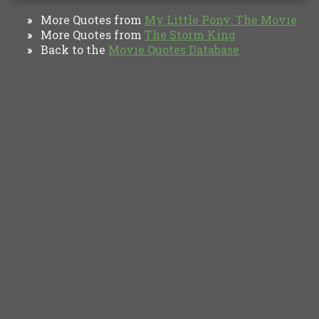
More Quotes from
My Little Pony: The Movie
»
More Quotes from
The Storm King
»
Back to the
Movie Quotes Database
»