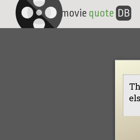
movie
quote
DB
Th
el