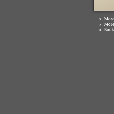
More 
»
More 
»
Back 
»