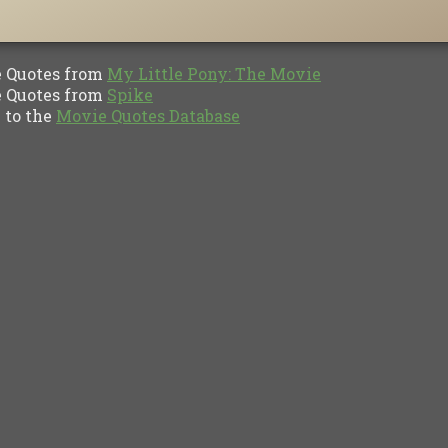
Quotes from
My Little Pony: The Movie
Quotes from
Spike
to the
Movie Quotes Database