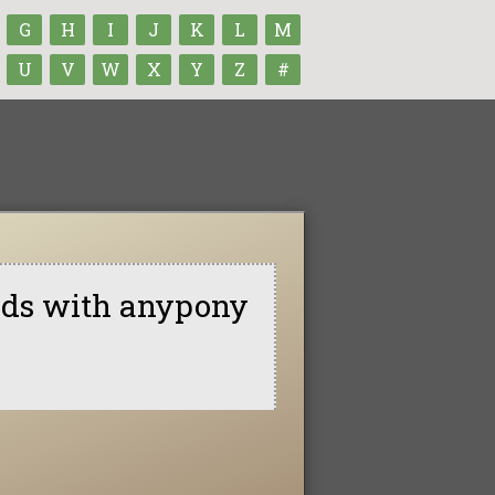
G
H
I
J
K
L
M
U
V
W
X
Y
Z
#
ends with anypony