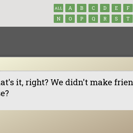
A
B
C
D
E
F
ALL
N
O
P
Q
R
S
T
at's it, right? We didn't make fri
se?