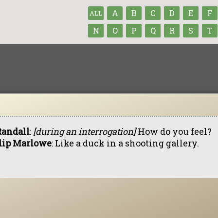
A
B
C
D
E
F
ALL
N
O
P
Q
R
S
T
Randall
:
[during an interrogation]
How do you feel?
lip Marlowe
: Like a duck in a shooting gallery.