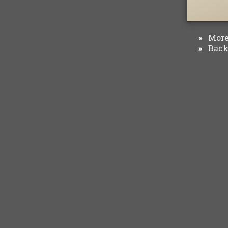
More 
»
Back 
»