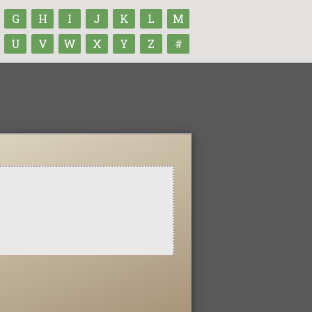
G
H
I
J
K
L
M
U
V
W
X
Y
Z
#