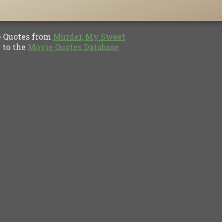
Quotes from
Murder, My Sweet
to the
Movie Quotes Database