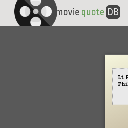
movie
quote
DB
Lt. 
Phi