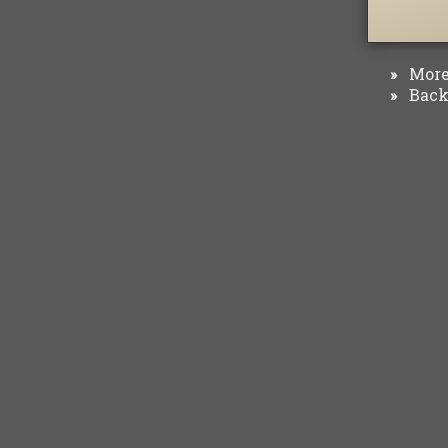
More 
»
Back 
»