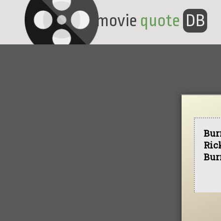
movie
quote
DB
Bur
Ric
Bur