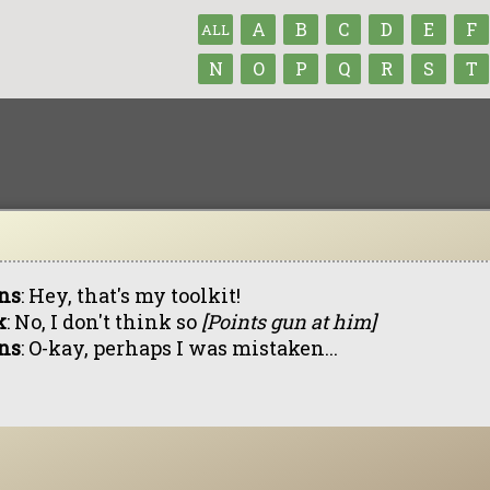
A
B
C
D
E
F
ALL
N
O
P
Q
R
S
T
ns
: Hey, that's my toolkit!
k
: No, I don't think so
[Points gun at him]
ns
: O-kay, perhaps I was mistaken...