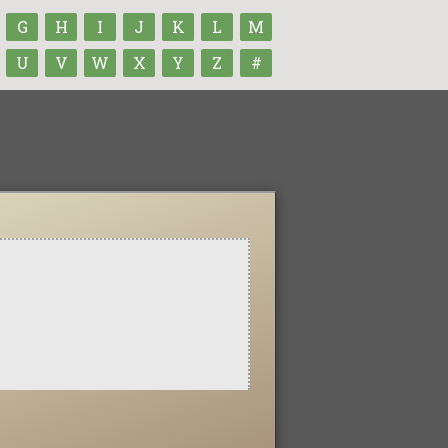
G
H
I
J
K
L
M
U
V
W
X
Y
Z
#