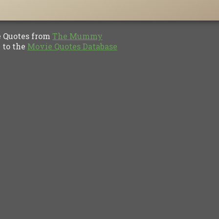
Quotes from
The Mummy
to the
Movie Quotes Database