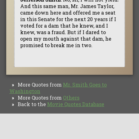
And this same man, Mr. James Taylor,
came down here and offered me a seat
in this Senate for the next 20 years if I
voted for a dam that he knew, and I
knew, was a fraud. But if I dared to
open my mouth against that dam, he
promised to break me in two.
More Quotes from
Mr. Smith Goes to
»
Washington
More Quotes from
Others
»
Back to the
Movie Quotes Database
»