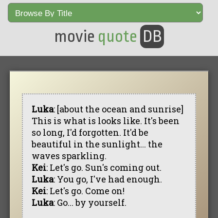
movie
quote
DB
Luka
: [about the ocean and sunrise]
This is what is looks like. It's been
so long, I'd forgotten. It'd be
beautiful in the sunlight... the
waves sparkling.
Kei
: Let's go. Sun's coming out.
Luka
: You go, I've had enough.
Kei
: Let's go. Come on!
Luka
: Go... by yourself.