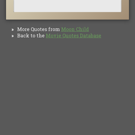
More Quotes from
Moon Child
»
Back to the
Movie Quotes Database
»