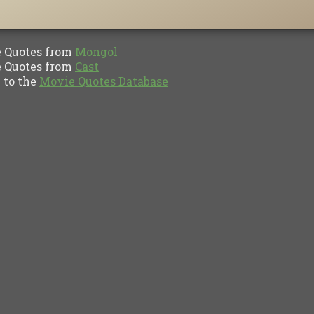
Quotes from
Mongol
Quotes from
Cast
to the
Movie Quotes Database