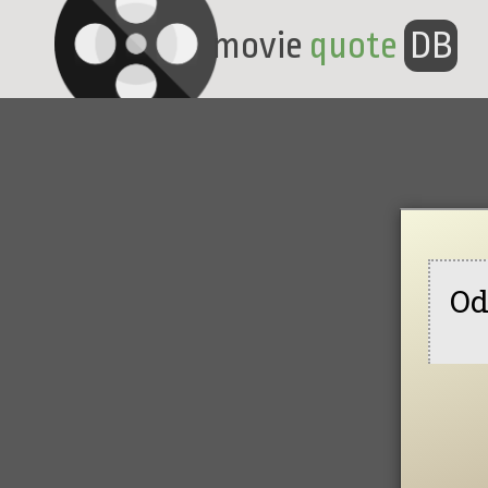
movie
quote
DB
Od