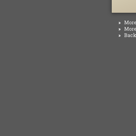
More 
»
More 
»
Back 
»