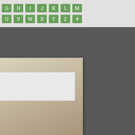
G
H
I
J
K
L
M
U
V
W
X
Y
Z
#