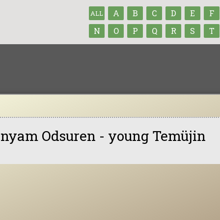
A
B
C
D
E
F
ALL
N
O
P
Q
R
S
T
nyam Odsuren - young Temüjin