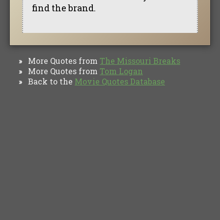
find the brand.
More Quotes from
The Missouri Breaks
»
More Quotes from
Tom Logan
»
Back to the
Movie Quotes Database
»