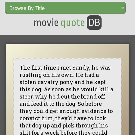
movie
quote
DB
The first time I met Sandy, he was
rustling on his own. He had a
stolen cavalry pony and he kept
this dog. As soon as he would kill a
steer, why he'd cut the brand off
and feed it to the dog. So before
they could get enough evidence to
convict him, they'd have to lock
that dog up and pick through his
shit for a week before they could