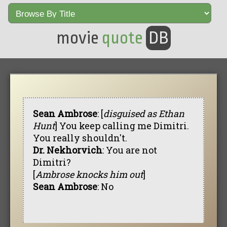
movie
quote
DB
Sean Ambrose
: [
disguised as Ethan
Hunt
] You keep calling me Dimitri.
You really shouldn't.
Dr. Nekhorvich
: You are not
Dimitri?
[
Ambrose knocks him out
]
Sean Ambrose
: No