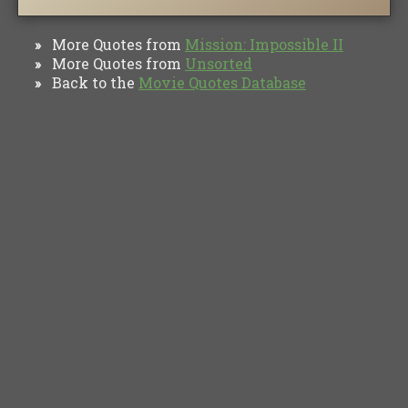
More Quotes from
Mission: Impossible II
»
More Quotes from
Unsorted
»
Back to the
Movie Quotes Database
»