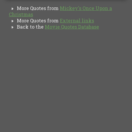
More Quotes from
Mickey's Once Upon a
»
Christmas
More Quotes from
External links
»
Back to the
Movie Quotes Database
»