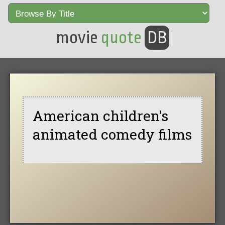
movie
quote
DB
American children's
animated comedy films