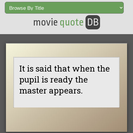
movie
quote
DB
It is said that when the
pupil is ready the
master appears.