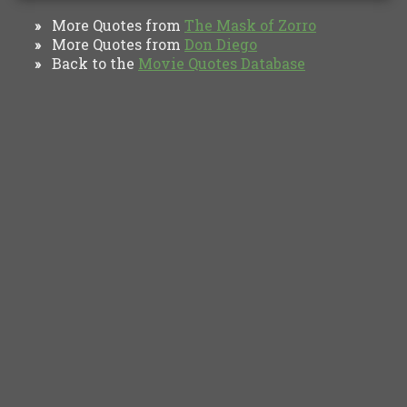
More Quotes from
The Mask of Zorro
»
More Quotes from
Don Diego
»
Back to the
Movie Quotes Database
»