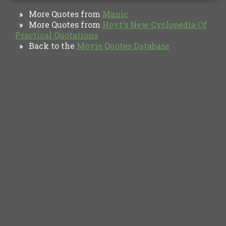
More Quotes from
Manic
»
More Quotes from
Hoyt's New Cyclopedia Of
»
Practical Quotations
Back to the
Movie Quotes Database
»