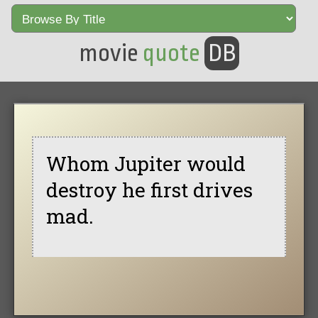
movie
quote
DB
Whom Jupiter would
destroy he first drives
mad.