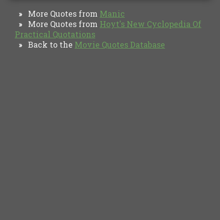
More Quotes from
Manic
»
More Quotes from
Hoyt's New Cyclopedia Of
»
Practical Quotations
Back to the
Movie Quotes Database
»