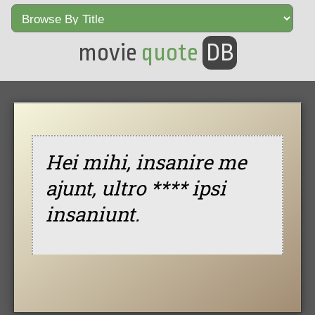
movie
quote
DB
Hei mihi, insanire me
ajunt, ultro **** ipsi
insaniunt.