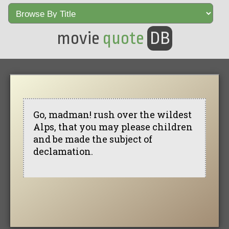
movie
quote
DB
Go, madman! rush over the wildest
Alps, that you may please children
and be made the subject of
declamation.