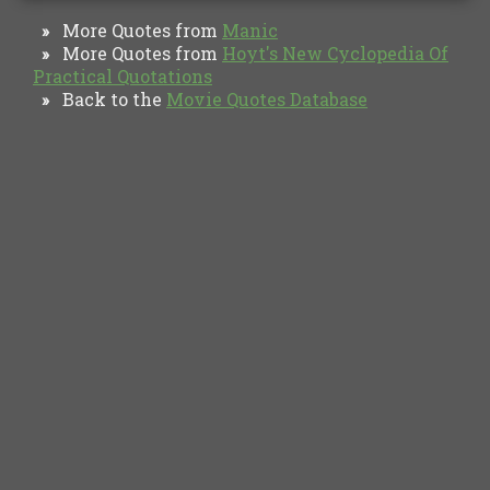
More Quotes from
Manic
»
More Quotes from
Hoyt's New Cyclopedia Of
»
Practical Quotations
Back to the
Movie Quotes Database
»