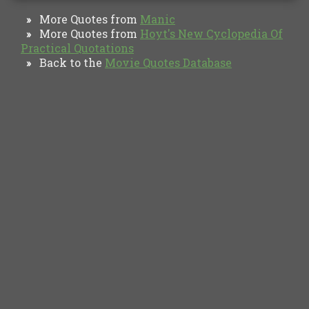
More Quotes from
Manic
»
More Quotes from
Hoyt's New Cyclopedia Of
»
Practical Quotations
Back to the
Movie Quotes Database
»