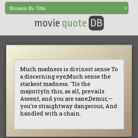
movie
quote
DB
Much madness is divinest sense To
a discerning eye;Much sense the
starkest madness. 'Tis the
majorityIn this, as all, prevails
Assent, and you are sane;Demur,—
you're straightway dangerous, And
handled with a chain.