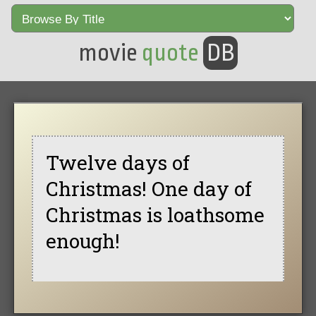
movie
quote
DB
Twelve days of
Christmas! One day of
Christmas is loathsome
enough!