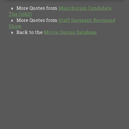
More Quotes from
Manchurian Candidate,
»
The (1962)
More Quotes from
Staff Sergeant Raymond
»
Shaw
Back to the
Movie Quotes Database
»