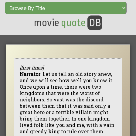
movie
quote
DB
[first lines]
Narrator
: Let us tell an old story anew,
and we will see how well you know it.
Once upon a time, there were two
kingdoms that were the worst of
neighbors. So vast was the discord
between them that it was said only a
great hero or a terrible villain might
bring them together. In one kingdom
lived folk like you and me, with a vain
and greedy king to rule over them.