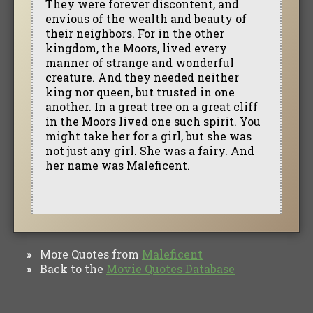
They were forever discontent, and
envious of the wealth and beauty of
their neighbors. For in the other
kingdom, the Moors, lived every
manner of strange and wonderful
creature. And they needed neither
king nor queen, but trusted in one
another. In a great tree on a great cliff
in the Moors lived one such spirit. You
might take her for a girl, but she was
not just any girl. She was a fairy. And
her name was Maleficent.
More Quotes from
Maleficent
»
Back to the
Movie Quotes Database
»