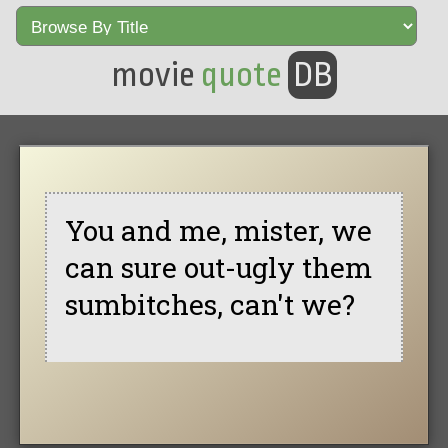
movie
quote
DB
You and me, mister, we
can sure out-ugly them
sumbitches, can't we?