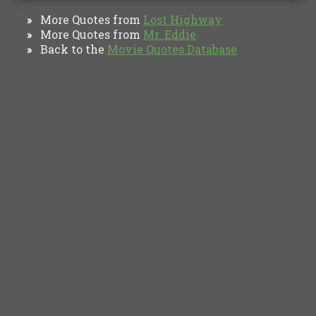
More Quotes from
Lost Highway
»
More Quotes from
Mr. Eddie
»
Back to the
Movie Quotes Database
»