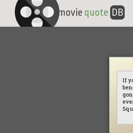
movie
quote
DB
If y
bend
gon
ever
Squ