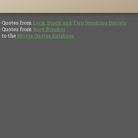
Quotes from
Lock, Stock and Two Smoking Barrels
Quotes from
Rory Breaker
to the
Movie Quotes Database