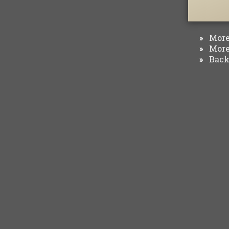
More 
»
More 
»
Back 
»