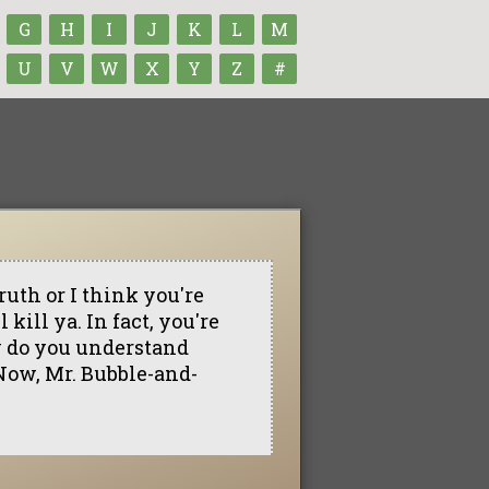
G
H
I
J
K
L
M
U
V
W
X
Y
Z
#
truth or I think you're
 kill ya. In fact, you're
w do you understand
. Now, Mr. Bubble-and-