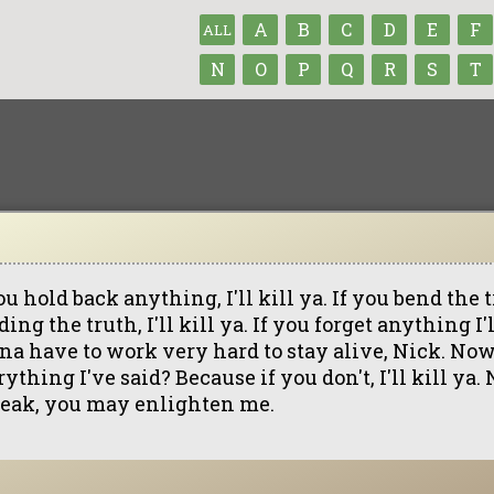
A
B
C
D
E
F
ALL
N
O
P
Q
R
S
T
ou hold back anything, I'll kill ya. If you bend the 
ing the truth, I'll kill ya. If you forget anything I'll
na have to work very hard to stay alive, Nick. No
ything I've said? Because if you don't, I'll kill ya
eak, you may enlighten me.