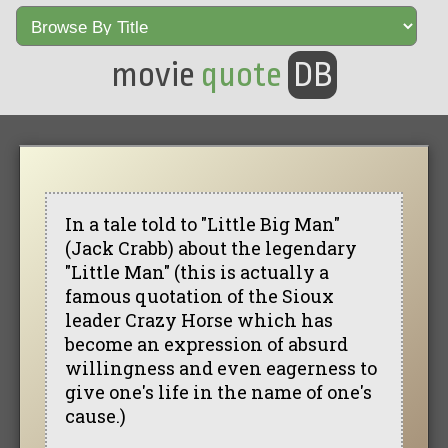
movie
quote
DB
In a tale told to "Little Big Man"
(Jack Crabb) about the legendary
"Little Man" (this is actually a
famous quotation of the Sioux
leader Crazy Horse which has
become an expression of absurd
willingness and even eagerness to
give one's life in the name of one's
cause.)