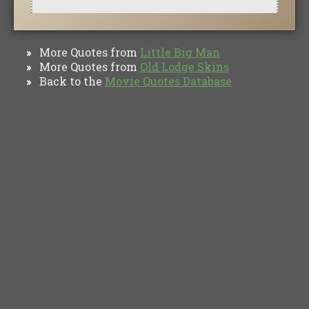
More Quotes from
Little Big Man
»
More Quotes from
Old Lodge Skins
»
Back to the
Movie Quotes Database
»