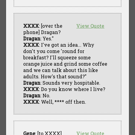
XXXX
: [over the
View Quote
phone] Dragan?
Dragan
: Yes."
XXXX
: I've got an idea... Why
don't you come 'round for
breakfast? I'll squeeze some
orange juice and grind some coffee
and we can talk about this like
adults. How's that sound?"
Dragan
: Sounds very hospitable.
XXXX
: Do you know where I live?
Dragan
: No.
XXXX
: Well, **** off then.
Gene
: [to XXXX]
View Quote