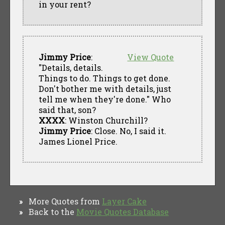
in your rent?
Jimmy Price
:
View Quote
"Details, details.
Things to do. Things to get done.
Don't bother me with details, just
tell me when they're done." Who
said that, son?
XXXX
: Winston Churchill?
Jimmy Price
: Close. No, I said it.
James Lionel Price.
More Quotes from
Layer Cake
»
Back to the
Movie Quotes Database
»