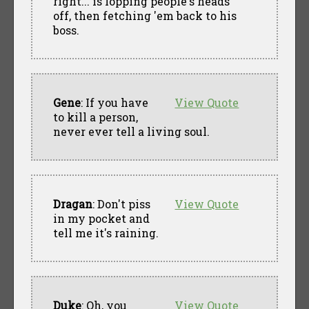
right... is lopping people's heads
off, then fetching 'em back to his
boss.
Gene
: If you have
View Quote
to kill a person,
never ever tell a living soul.
Dragan
: Don't piss
View Quote
in my pocket and
tell me it's raining.
Duke
: Oh, you
View Quote