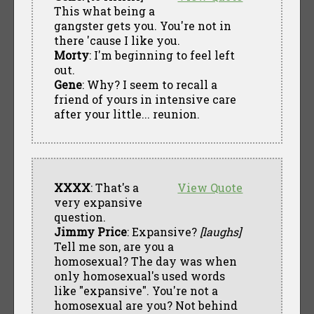
This what being a
gangster gets you. You're not in
there 'cause I like you.
Morty
: I'm beginning to feel left
out.
Gene
: Why? I seem to recall a
friend of yours in intensive care
after your little... reunion.
XXXX
: That's a
View Quote
very expansive
question.
Jimmy Price
: Expansive?
[laughs]
Tell me son, are you a
homosexual? The day was when
only homosexual's used words
like "expansive". You're not a
homosexual are you? Not behind