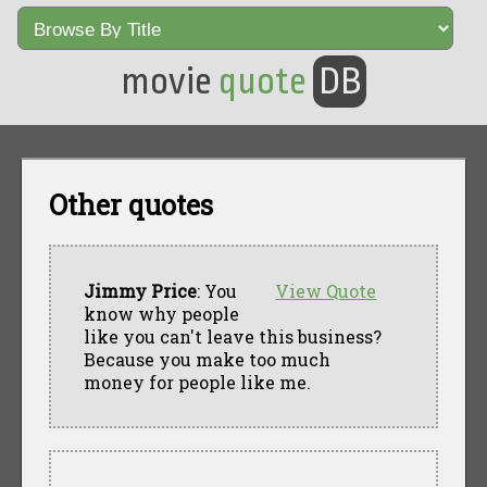
movie
quote
DB
Other quotes
Jimmy Price
: You
View Quote
know why people
like you can't leave this business?
Because you make too much
money for people like me.