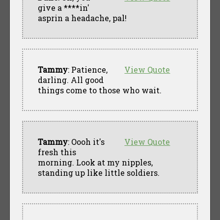
give a ****in'
asprin a headache, pal!
Tammy
: Patience,
View Quote
darling. All good
things come to those who wait.
Tammy
: Oooh it's
View Quote
fresh this
morning. Look at my nipples,
standing up like little soldiers.