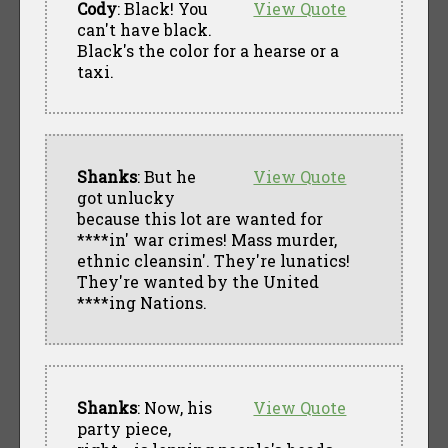
Cody
: Black! You
View Quote
can't have black.
Black's the color for a hearse or a
taxi.
Shanks
: But he
View Quote
got unlucky
because this lot are wanted for
****in' war crimes! Mass murder,
ethnic cleansin'. They're lunatics!
They're wanted by the United
****ing Nations.
Shanks
: Now, his
View Quote
party piece,