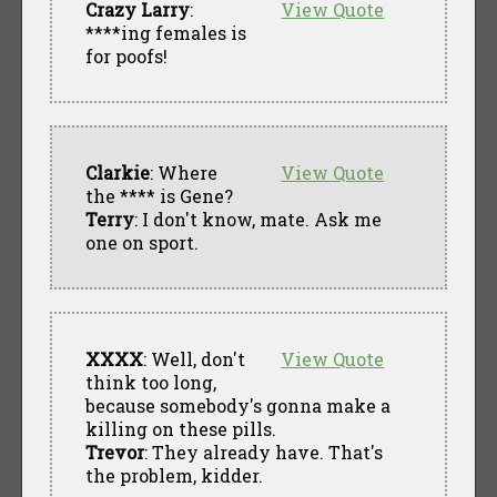
Crazy Larry
:
View Quote
****ing females is
for poofs!
Clarkie
: Where
View Quote
the **** is Gene?
Terry
: I don't know, mate. Ask me
one on sport.
XXXX
: Well, don't
View Quote
think too long,
because somebody's gonna make a
killing on these pills.
Trevor
: They already have. That's
the problem, kidder.