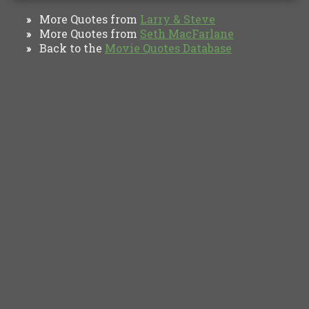
More Quotes from
Larry & Steve
»
More Quotes from
Seth MacFarlane
»
Back to the
Movie Quotes Database
»