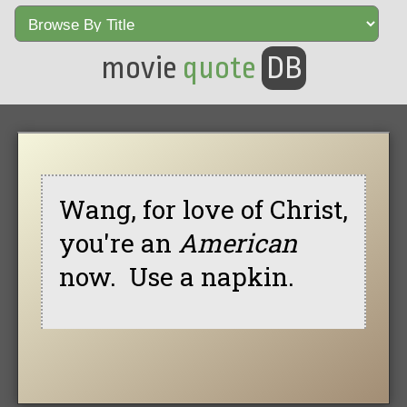
movie
quote
DB
Wang, for love of Christ,
you're an
American
now. Use a napkin.