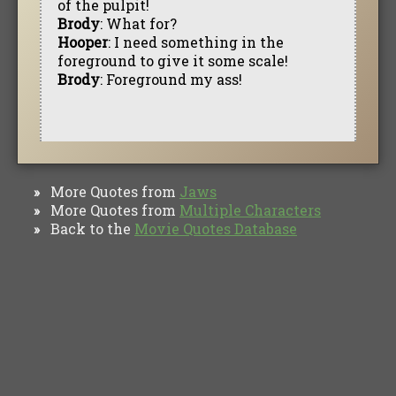
of the pulpit!
Brody
: What for?
Hooper
: I need something in the
foreground to give it some scale!
Brody
: Foreground my ass!
More Quotes from
Jaws
»
More Quotes from
Multiple Characters
»
Back to the
Movie Quotes Database
»