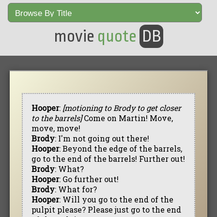
movie
quote
DB
Hooper
:
[motioning to Brody to get closer
to the barrels]
Come on Martin! Move,
move, move!
Brody
: I'm not going out there!
Hooper
: Beyond the edge of the barrels,
go to the end of the barrels! Further out!
Brody
: What?
Hooper
: Go further out!
Brody
: What for?
Hooper
: Will you go to the end of the
pulpit please? Please just go to the end