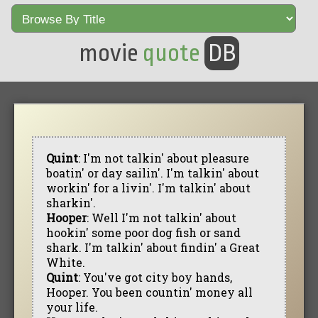
movie
quote
DB
Quint
: I'm not talkin' about pleasure
boatin' or day sailin'. I'm talkin' about
workin' for a livin'. I'm talkin' about
sharkin'.
Hooper
: Well I'm not talkin' about
hookin' some poor dog fish or sand
shark. I'm talkin' about findin' a Great
White.
Quint
: You've got city boy hands,
Hooper. You been countin' money all
your life.