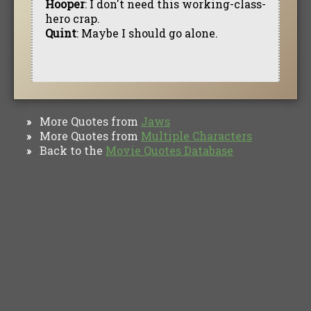
Hooper
: I don't need this working-class-
hero crap.
Quint
: Maybe I should go alone.
More Quotes from
Jaws
»
More Quotes from
Multiple Characters
»
Back to the
Movie Quotes Database
»