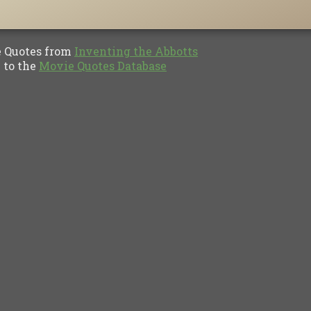
Quotes from
Inventing the Abbotts
to the
Movie Quotes Database