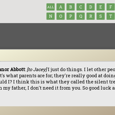
A
B
C
D
E
F
ALL
N
O
P
Q
R
S
T
anor Abbott
:
[to Jacey]
I just do things. I let other p
's what parents are for; they're really good at doi
ld I? I think this is what they called the silent tr
 my father, I don't need it from you. So good luck 