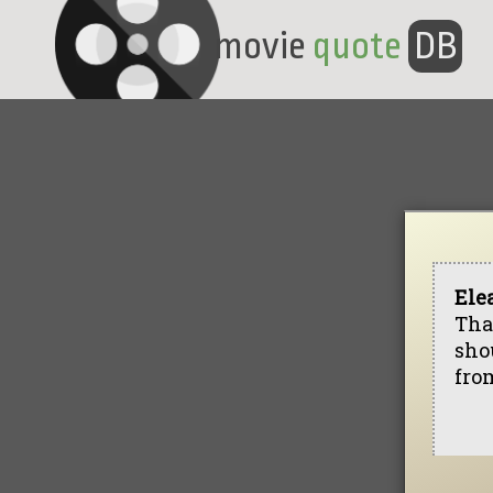
movie
quote
DB
Ele
That
shou
from