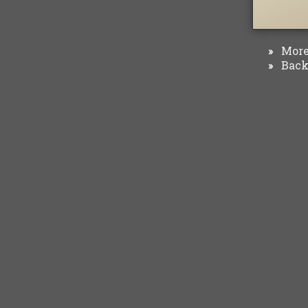
More 
»
Back 
»