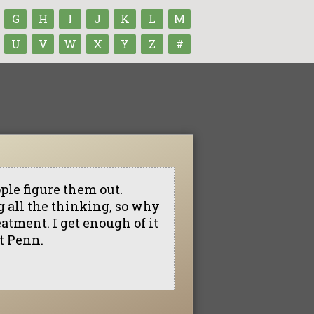
G
H
I
J
K
L
M
U
V
W
X
Y
Z
#
eople figure them out.
ng all the thinking, so why
eatment. I get enough of it
at Penn.