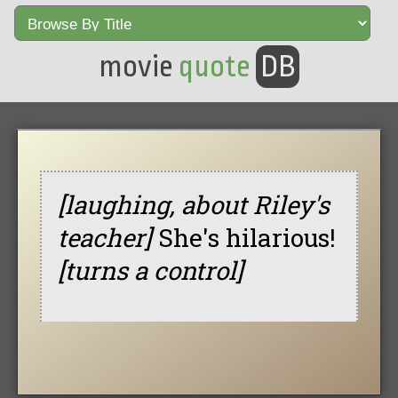
movie
quote
DB
[laughing, about Riley's
teacher]
She's hilarious!
[turns a control]