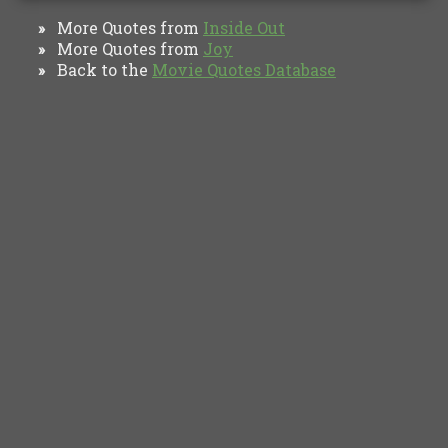
More Quotes from
Inside Out
»
More Quotes from
Joy
»
Back to the
Movie Quotes Database
»