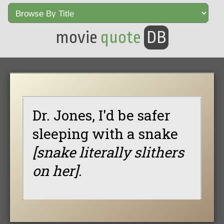
movie
quote
DB
Dr. Jones, I'd be safer
sleeping with a snake
[snake literally slithers
on her]
.