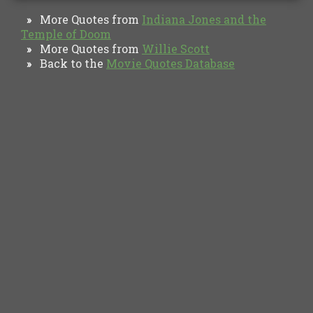
More Quotes from
Indiana Jones and the
»
Temple of Doom
More Quotes from
Willie Scott
»
Back to the
Movie Quotes Database
»