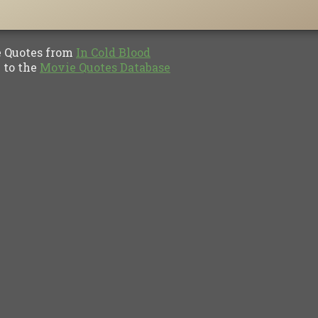
Quotes from
In Cold Blood
to the
Movie Quotes Database