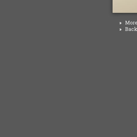
More 
»
Back 
»