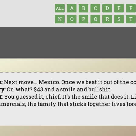
A
B
C
D
E
F
ALL
N
O
P
Q
R
S
T
k
: Next move... Mexico. Once we beat it out of the c
ry
: On what? $43 and a smile and bullshit.
k
: You guessed it, chief. It's the smile that does it. L
mercials, the family that sticks together lives for