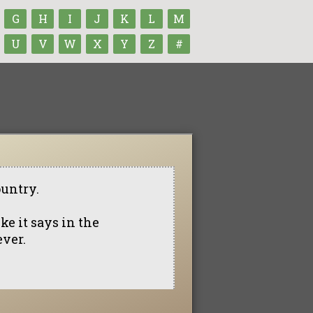
G
H
I
J
K
L
M
U
V
W
X
Y
Z
#
ountry.
ike it says in the
ever.