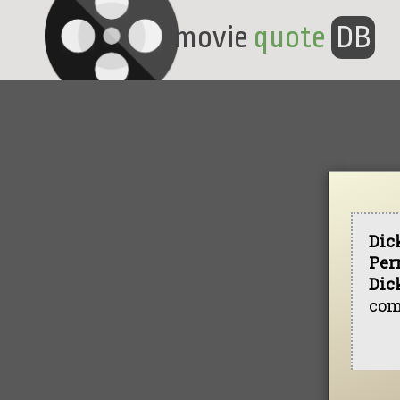
movie
quote
DB
Dic
Per
Dic
com