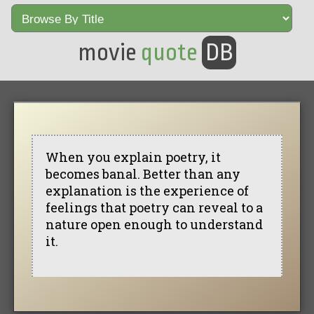
movie
quote
DB
When you explain poetry, it
becomes banal. Better than any
explanation is the experience of
feelings that poetry can reveal to a
nature open enough to understand
it.