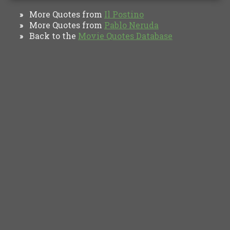
More Quotes from
Il Postino
»
More Quotes from
Pablo Neruda
»
Back to the
Movie Quotes Database
»