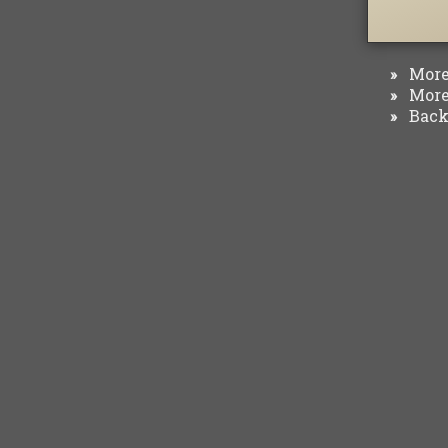
More 
»
More 
»
Back 
»