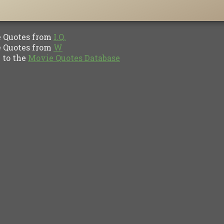
Quotes from
I.Q.
Quotes from
W
to the
Movie Quotes Database