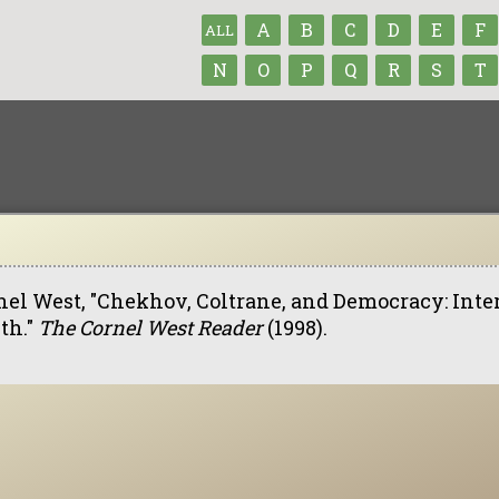
A
B
C
D
E
F
ALL
N
O
P
Q
R
S
T
nel West, "Chekhov, Coltrane, and Democracy: Inte
th."
The Cornel West Reader
(1998).