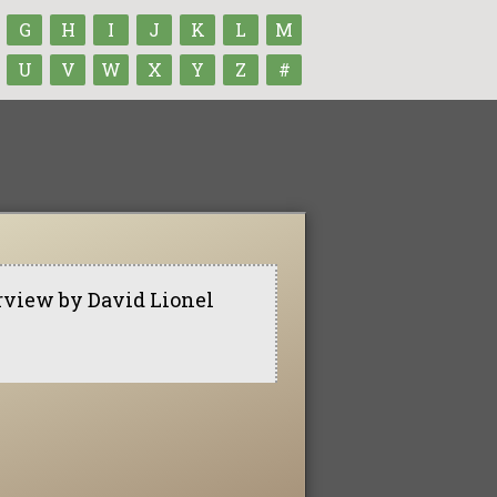
G
H
I
J
K
L
M
U
V
W
X
Y
Z
#
rview by David Lionel