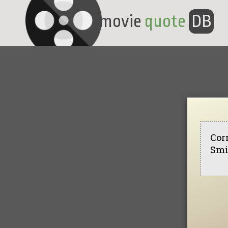
movie
quote
DB
Cor
Smi