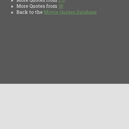
More Quotes from
W
»
Back to the
Movie Quotes Database
»