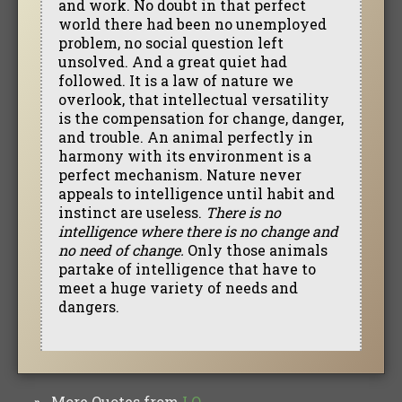
and work. No doubt in that perfect
world there had been no unemployed
problem, no social question left
unsolved. And a great quiet had
followed. It is a law of nature we
overlook, that intellectual versatility
is the compensation for change, danger,
and trouble. An animal perfectly in
harmony with its environment is a
perfect mechanism. Nature never
appeals to intelligence until habit and
instinct are useless.
There is no
intelligence where there is no change and
no need of change.
Only those animals
partake of intelligence that have to
meet a huge variety of needs and
dangers.
More Quotes from
I.Q.
»