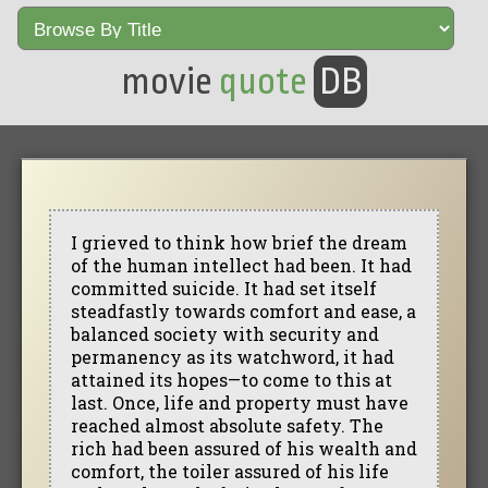
movie
quote
DB
I grieved to think how brief the dream
of the human intellect had been. It had
committed suicide. It had set itself
steadfastly towards comfort and ease, a
balanced society with security and
permanency as its watchword, it had
attained its hopes—to come to this at
last. Once, life and property must have
reached almost absolute safety. The
rich had been assured of his wealth and
comfort, the toiler assured of his life