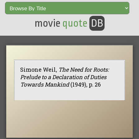
movie
quote
DB
Simone Weil,
The Need for Roots:
Prelude to a Declaration of Duties
Towards Mankind
(1949), p. 26