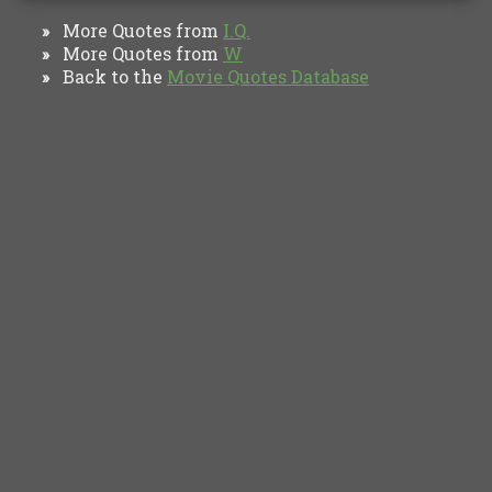
More Quotes from
I.Q.
»
More Quotes from
W
»
Back to the
Movie Quotes Database
»