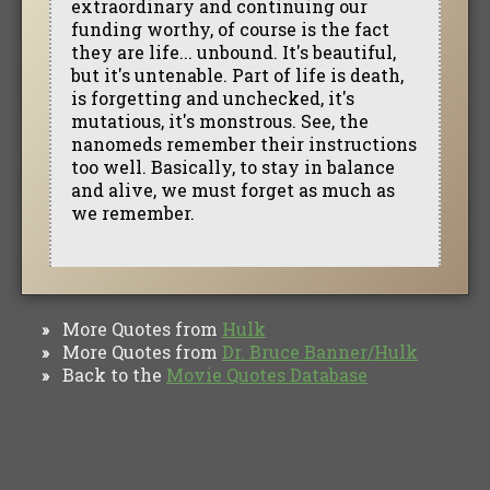
extraordinary and continuing our
funding worthy, of course is the fact
they are life... unbound. It's beautiful,
but it's untenable. Part of life is death,
is forgetting and unchecked, it's
mutatious, it's monstrous. See, the
nanomeds remember their instructions
too well. Basically, to stay in balance
and alive, we must forget as much as
we remember.
More Quotes from
Hulk
»
More Quotes from
Dr. Bruce Banner/Hulk
»
Back to the
Movie Quotes Database
»