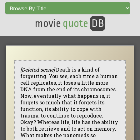
movie
quote
DB
[Deleted scene]
Death is a kind of
forgetting. You see, each time a human
cell replicates, it loses a little more
DNA from the end of its chromosomes.
Now, eventually what happens is, it
forgets so much that it forgets its
function, its ability to cope with
trauma, to continue to reproduce.
Okay? Whereas life; life has the ability
to both retrieve and to act on memory.
What makes the nanomeds so