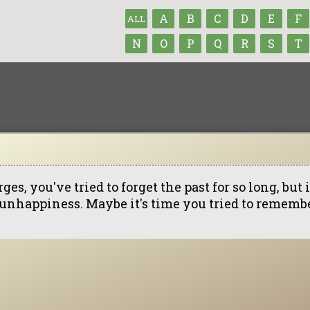
A
B
C
D
E
F
ALL
N
O
P
Q
R
S
T
ges, you've tried to forget the past for so long, bu
 unhappiness. Maybe it's time you tried to remembe