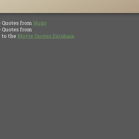
Quotes from
Hugo
Quotes from
to the
Movie Quotes Database