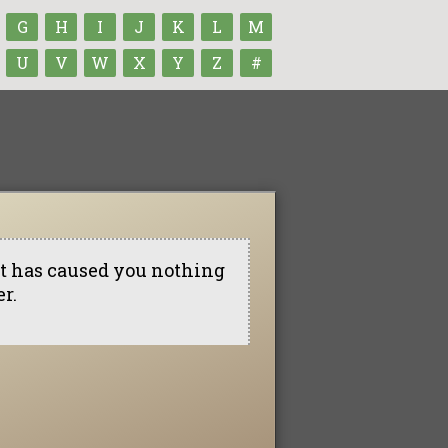
G
H
I
J
K
L
M
U
V
W
X
Y
Z
#
t it has caused you nothing
r.