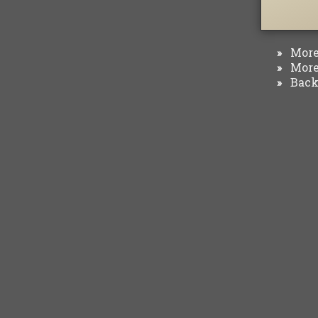
More 
»
More 
»
Back 
»