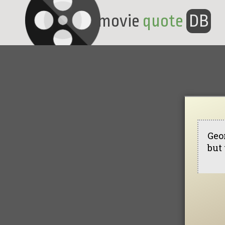
movie
quote
DB
Geor
but