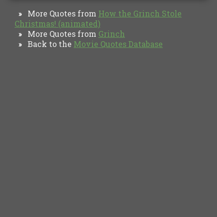
More Quotes from
How the Grinch Stole
»
Christmas! (animated)
More Quotes from
Grinch
»
Back to the
Movie Quotes Database
»