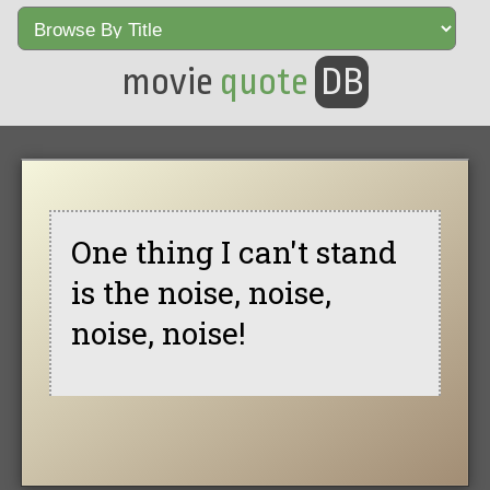
movie
quote
DB
One thing I can't stand
is the noise, noise,
noise, noise!