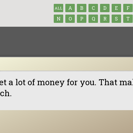
A
B
C
D
E
F
ALL
N
O
P
Q
R
S
T
get a lot of money for you. That 
tch.