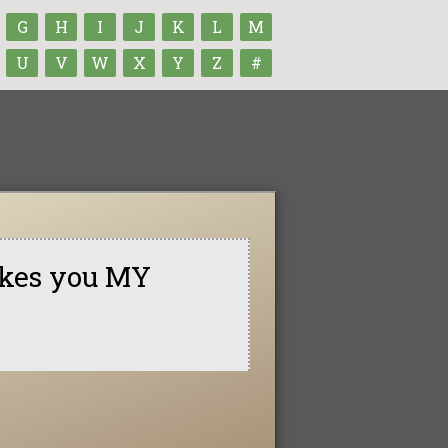
G
H
I
J
K
L
M
U
V
W
X
Y
Z
#
makes you MY