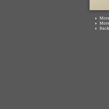
More 
»
More 
»
Back 
»