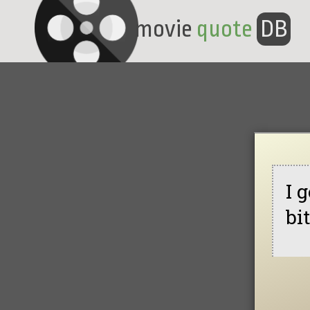
movie
quote
DB
I 
bi