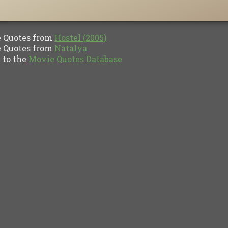
Quotes from
Hostel (2005)
Quotes from
Natalya
to the
Movie Quotes Database